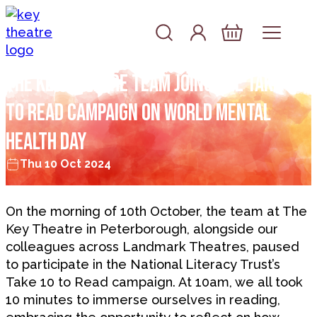
Skip to content
Account
Log In
Basket
The Key Theatre Team Joins the Take 10
to Read Campaign on World Mental
Health Day
Thu 10 Oct 2024
On the morning of 10th October, the team at The
Key Theatre in Peterborough, alongside our
colleagues across Landmark Theatres, paused
to participate in the National Literacy Trust’s
Take 10 to Read campaign. At 10am, we all took
10 minutes to immerse ourselves in reading,