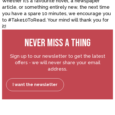
Whether it’s a favourite novel, a newspaper
article, or something entirely new, the next time
you have a spare 10 minutes, we encourage you
to #Take10ToRead. Your mind will thank you for
it!
NEVER MISS A THING
Sign up to our newsletter to get the latest
offers - we will never share your email
address.
I want the newsletter