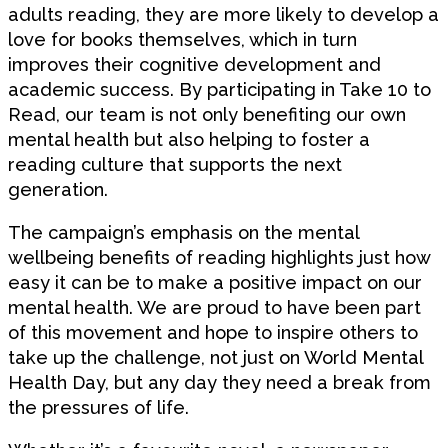
adults reading, they are more likely to develop a
love for books themselves, which in turn
improves their cognitive development and
academic success. By participating in Take 10 to
Read, our team is not only benefiting our own
mental health but also helping to foster a
reading culture that supports the next
generation.
The campaign’s emphasis on the mental
wellbeing benefits of reading highlights just how
easy it can be to make a positive impact on our
mental health. We are proud to have been part
of this movement and hope to inspire others to
take up the challenge, not just on World Mental
Health Day, but any day they need a break from
the pressures of life.