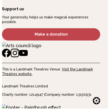
Support us
Your generosity helps us make magical experiences
possible.
Make a donation
This is a Landmark Theatres Venue.
Visit the Landmark
Theatres website.
Landmark Theatres Limited
Charity number: 1214947
Company number: 13150931
Websi