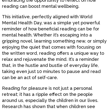
embracing the opportunity to reflect on how
reading can boost mental wellbeing.
This initiative, perfectly aligned with World
Mental Health Day, was a simple yet powerful
reminder of how beneficial reading can be for
mental health. Whether it’s escaping into a
gripping novel, learning something new, or simply
enjoying the quiet that comes with focusing on
the written word, reading offers a unique way to
relax and rejuvenate the mind. It’s a reminder
that, in the hustle and bustle of everyday life,
taking even just 10 minutes to pause and read
can be an act of self-care.
Reading for pleasure is not just a personal
retreat; it has a ripple effect on the people
around us, especially the children in our lives.
Research has shown that when children see