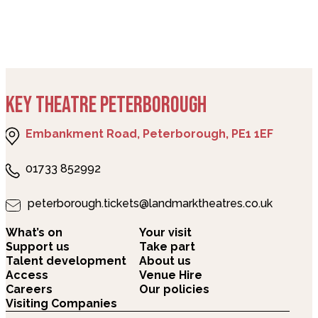
KEY THEATRE PETERBOROUGH
Embankment Road, Peterborough, PE1 1EF
01733 852992
peterborough.tickets@landmarktheatres.co.uk
What’s on
Your visit
Support us
Take part
Talent development
About us
Access
Venue Hire
Careers
Our policies
Visiting Companies