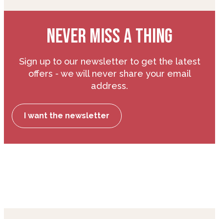
NEVER MISS A THING
Sign up to our newsletter to get the latest
offers - we will never share your email
address.
I want the newsletter