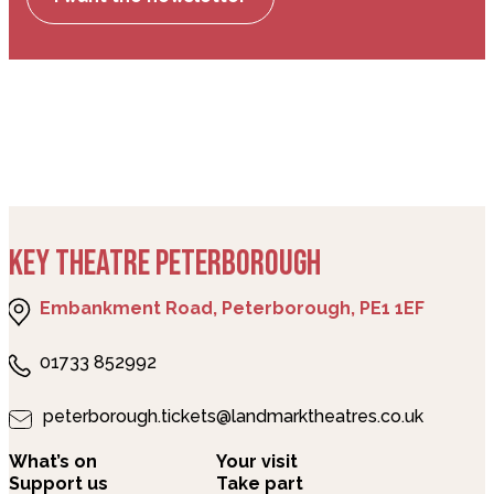
KEY THEATRE PETERBOROUGH
Embankment Road, Peterborough, PE1 1EF
01733 852992
peterborough.tickets@landmarktheatres.co.uk
What’s on
Your visit
Support us
Take part