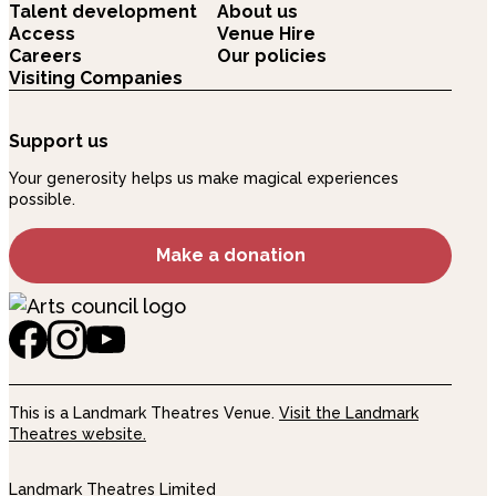
Talent development
About us
Access
Venue Hire
Careers
Our policies
Visiting Companies
Support us
Your generosity helps us make magical experiences
possible.
Make a donation
This is a Landmark Theatres Venue.
Visit the Landmark
Theatres website.
Landmark Theatres Limited