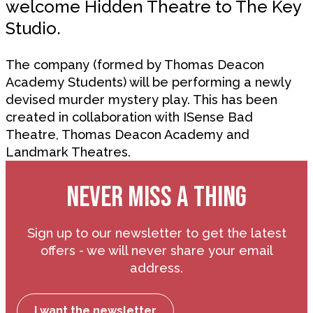
welcome Hidden Theatre to The Key
Studio.
The company (formed by Thomas Deacon
Academy Students) will be performing a newly
devised murder mystery play. This has been
created in collaboration with ISense Bad
Theatre, Thomas Deacon Academy and
Landmark Theatres.
NEVER MISS A THING
Sign up to our newsletter to get the latest
offers - we will never share your email
address.
I want the newsletter