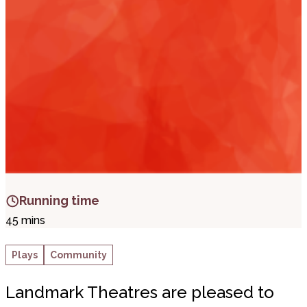
i
t
t
.
Running time
45 mins
Plays
Community
Landmark Theatres are pleased to