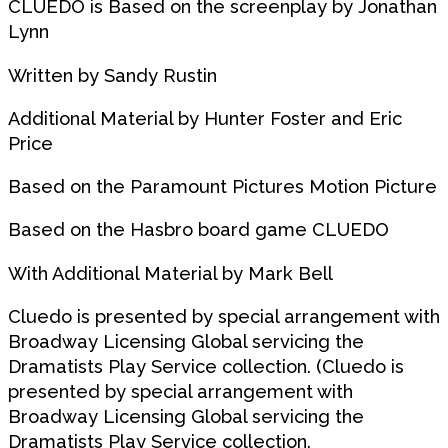
CLUEDO is Based on the screenplay by Jonathan
Lynn
Written by Sandy Rustin
Additional Material by Hunter Foster and Eric
Price
Based on the Paramount Pictures Motion Picture
Based on the Hasbro board game CLUEDO
With Additional Material by Mark Bell
Cluedo is presented by special arrangement with
Broadway Licensing Global servicing the
Dramatists Play Service collection. (Cluedo is
presented by special arrangement with
Broadway Licensing Global servicing the
Dramatists Play Service collection.