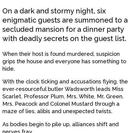
On a dark and stormy night, six
enigmatic guests are summoned to a
secluded mansion for a dinner party
with deadly secrets on the guest list.
When their host is found murdered, suspicion
grips the house and everyone has something to
hide.
With the clock ticking and accusations flying, the
ever‑resourceful butler Wadsworth leads Miss
Scarlet, Professor Plum, Mrs. White, Mr. Green,
Mrs. Peacock and Colonel Mustard through a
maze of lies, alibis and unexpected twists.
As bodies begin to pile up, alliances shift and
nerves fray.