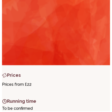
i
t
r
Prices
Prices from £22
Running time
To be confirmed