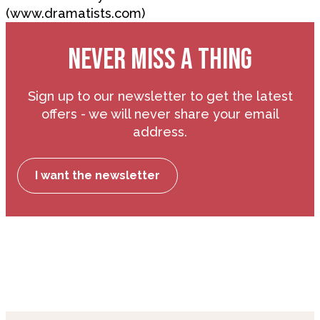
(www.dramatists.com)
NEVER MISS A THING
Sign up to our newsletter to get the latest
offers - we will never share your email
address.
I want the newsletter