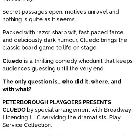
Secret passages open, motives unravel and
nothing is quite as it seems.
Packed with razor‑sharp wit, fast‑paced farce
and deliciously dark humour, Cluedo brings the
classic board game to life on stage.
Cluedo
is a thrilling comedy whodunit that keeps
audiences guessing until the very end.
The only question is… who did it, where, and
with what?
PETERBOROUGH PLAYGOERS PRESENTS
CLUEDO
by special arrangement with Broadway
Licencing LLC servicing the dramatists. Play
Service Collection.