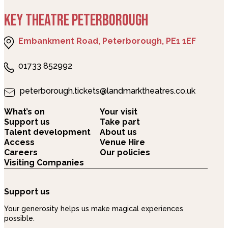
KEY THEATRE PETERBOROUGH
Embankment Road, Peterborough, PE1 1EF
01733 852992
peterborough.tickets@landmarktheatres.co.uk
What’s on
Your visit
Support us
Take part
Talent development
About us
Access
Venue Hire
Careers
Our policies
Visiting Companies
Support us
Your generosity helps us make magical experiences
possible.