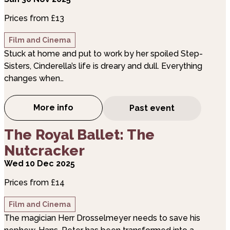
Prices from £13
Film and Cinema
Stuck at home and put to work by her spoiled Step-
Sisters, Cinderella’s life is dreary and dull. Everything
changes when…
More info
Past event
about The Royal Ballet: Cinderella
about The Royal Ballet: The Nutcracker
The Royal Ballet: The
Nutcracker
Wed 10 Dec 2025
Prices from £14
Film and Cinema
The magician Herr Drosselmeyer needs to save his