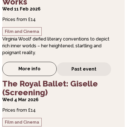
Works
Wed 11 Feb 2026
Prices from £14
Film and Cinema
Virginia Woolf defied literary conventions to depict
rich inner worlds – her heightened, startling and
poignant reality.
More info
Past event
about The Royal Ballet: Woolf Works
about The Royal Ballet: Giselle (Screening)
The Royal Ballet: Giselle
(Screening)
Wed 4 Mar 2026
Prices from £14
Film and Cinema