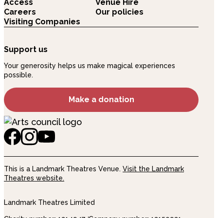
Access
Venue Hire
Careers
Our policies
Visiting Companies
Support us
Your generosity helps us make magical experiences
possible.
Make a donation
This is a Landmark Theatres Venue.
Visit the Landmark
Theatres website.
Landmark Theatres Limited