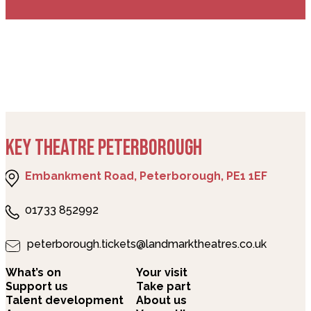
KEY THEATRE PETERBOROUGH
Embankment Road, Peterborough, PE1 1EF
01733 852992
peterborough.tickets@landmarktheatres.co.uk
What’s on
Your visit
Support us
Take part
Talent development
About us