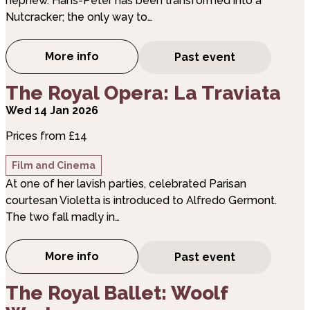
nephew. Hans-Peter has been transformed into a
Nutcracker; the only way to…
More info
Past event
about The Royal Ballet: The Nutcracker
about The Royal Opera: La Traviata
The Royal Opera: La Traviata
Wed 14 Jan 2026
Prices from £14
Film and Cinema
At one of her lavish parties, celebrated Parisan
courtesan Violetta is introduced to Alfredo Germont.
The two fall madly in…
More info
Past event
about The Royal Opera: La Traviata
about The Royal Ballet: Woolf Works
The Royal Ballet: Woolf