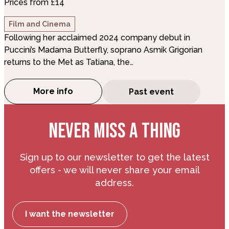
Prices from £14
Film and Cinema
Following her acclaimed 2024 company debut in
Puccini’s Madama Butterfly, soprano Asmik Grigorian
returns to the Met as Tatiana, the…
More info
Past event
about The Royal Opera: Eugene Onegin (S
NEVER MISS A THING
Sign up to our newsletter to get the latest
offers - we will never share your email
address.
I want the newsletter