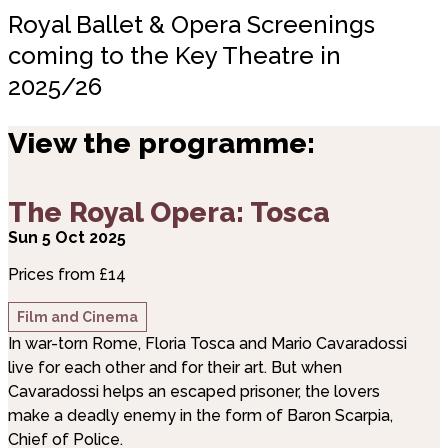
Royal Ballet & Opera Screenings
coming to the Key Theatre in
2025/26
View the programme:
about The Royal Opera: Tosca
The Royal Opera: Tosca
Sun 5 Oct 2025
Prices from £14
Film and Cinema
In war-torn Rome, Floria Tosca and Mario Cavaradossi
live for each other and for their art. But when
Cavaradossi helps an escaped prisoner, the lovers
make a deadly enemy in the form of Baron Scarpia,
Chief of Police.