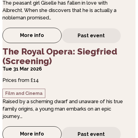
The peasant girl Giselle has fallen in love with
Albrecht. When she discovers that he is actually a
nobleman promised…
More info
Past event
about The Royal Ballet: Giselle (Screening
about The Royal Opera: Siegfried (Screening)
The Royal Opera: Siegfried
(Screening)
Tue 31 Mar 2026
Prices from £14
Film and Cinema
Raised by a scheming dwarf and unaware of his true
family origins, a young man embarks on an epic
journey.…
More info
Past event
about The Royal Opera: Siegfried (Screen