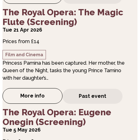
about The Royal Opera: The Magic Flute (Screeni
The Royal Opera: The Magic
Flute (Screening)
Tue 21 Apr 2026
Prices from £14
Film and Cinema
Princess Pamina has been captured. Her mother, the
Queen of the Night, tasks the young Prince Tamino
with her daughter’s…
More info
Past event
about The Royal Opera: The Magic Flute (
about The Royal Opera: Eugene Onegin (Screenin
The Royal Opera: Eugene
Onegin (Screening)
Tue 5 May 2026