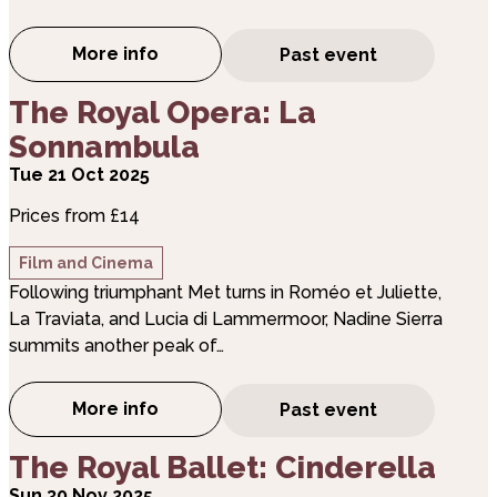
More info
Past event
about The Royal Opera: Tosca
about The Royal Opera: La Sonnambula
The Royal Opera: La
Sonnambula
Tue 21 Oct 2025
Prices from £14
Film and Cinema
Following triumphant Met turns in Roméo et Juliette,
La Traviata, and Lucia di Lammermoor, Nadine Sierra
summits another peak of…
More info
Past event
about The Royal Opera: La Sonnambula
about The Royal Ballet: Cinderella
The Royal Ballet: Cinderella
Sun 30 Nov 2025