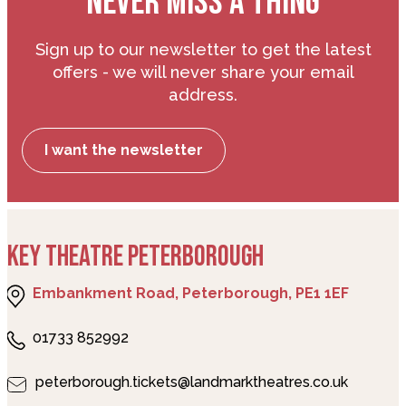
NEVER MISS A THING
Sign up to our newsletter to get the latest
offers - we will never share your email
address.
I want the newsletter
KEY THEATRE PETERBOROUGH
Embankment Road, Peterborough, PE1 1EF
01733 852992
peterborough.tickets@landmarktheatres.co.uk