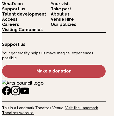
What’s on
Your visit
Support us
Take part
Talent development
About us
Access
Venue Hire
Careers
Our policies
Visiting Companies
Support us
Your generosity helps us make magical experiences
possible.
Make a donation
This is a Landmark Theatres Venue.
Visit the Landmark
Theatres website.