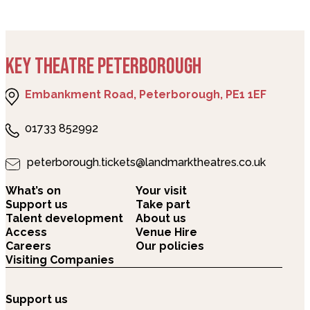
KEY THEATRE PETERBOROUGH
Embankment Road, Peterborough, PE1 1EF
01733 852992
peterborough.tickets@landmarktheatres.co.uk
What’s on
Your visit
Support us
Take part
Talent development
About us
Access
Venue Hire
Careers
Our policies
Visiting Companies
Support us