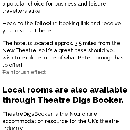
a popular choice for business and leisure
travellers alike.
Head to the following booking link and receive
your discount,
here.
The hotel is located approx.
3.5 miles from the
New Theatre
, so it’s a great base should you
wish to explore more of what Peterborough has
to offer!
Local rooms are also available
through Theatre Digs Booker.
TheatreDigsBooker is the No.1 online
accommodation resource for the UK’s theatre
industry.