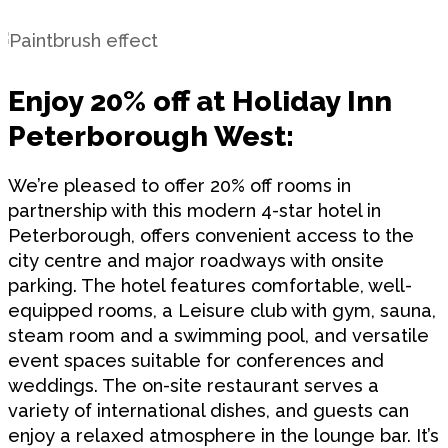
Enjoy 20% off at Holiday Inn
Peterborough West:
We’re pleased to offer 20% off rooms in
partnership with this modern 4-star hotel in
Peterborough, offers convenient access to the
city centre and major roadways with onsite
parking. The hotel features comfortable, well-
equipped rooms, a Leisure club with gym, sauna,
steam room and a swimming pool, and versatile
event spaces suitable for conferences and
weddings. The on-site restaurant serves a
variety of international dishes, and guests can
enjoy a relaxed atmosphere in the lounge bar. It’s