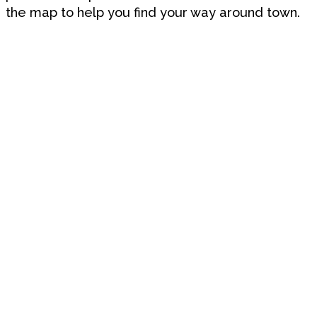
the map to help you find your way around town.