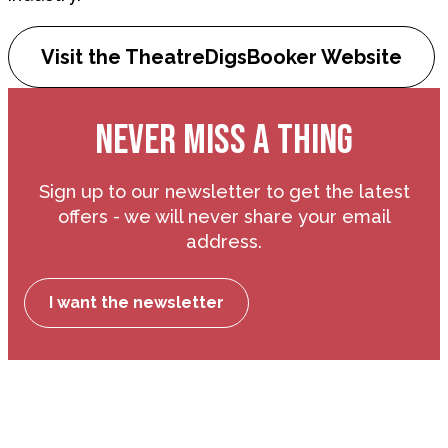
Visit the TheatreDigsBooker Website
NEVER MISS A THING
Sign up to our newsletter to get the latest
offers - we will never share your email
address.
I want the newsletter