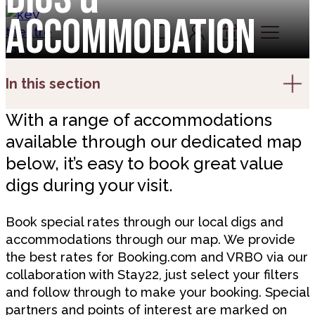
Skip to content
Accommodation
Account
Log In
Basket
In this section
With a range of accommodations
available through our dedicated map
below, it’s easy to book great value
digs during your visit.
Book special rates through our local digs and
accommodations through our map. We provide
the best rates for Booking.com and VRBO via our
collaboration with Stay22, just select your filters
and follow through to make your booking. Special
partners and points of interest are marked on