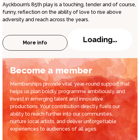
Ayckbourn’s 85th play is a touching, tender and of course,
funny, reflection on the ability of love to rise above
adversity and reach across the years.
Loading...
More info
about Peterborough Playgoers: The Girl
Become a member
Memberships provide vital, year-round support that
helps us plan boldly, programme ambitiously, and
invest in emerging talent and innovative
productions. Your contribution directly fuels our
ability to reach further into our communities,
nurture local artists, and deliver unforgettable
experiences to audiences of all ages.