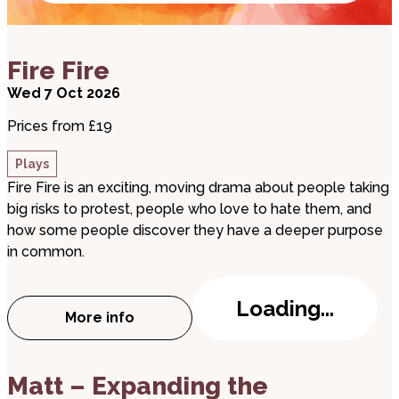
about Fire Fire
Fire Fire
Wed 7 Oct 2026
Prices from £19
Plays
Fire Fire is an exciting, moving drama about people taking
big risks to protest, people who love to hate them, and
how some people discover they have a deeper purpose
in common.
Loading...
More info
about Fire Fire
about Matt – Expanding the Conversation Tour
Matt – Expanding the