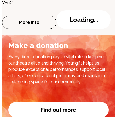
You?’
Loading...
More info
about The Highwayman
Make a donation
Every direct donation plays a vital role in keeping
our theatre alive and thriving. Your gift helps us
produce exceptional performances, support local
artists, offer educational programs, and maintain a
welcoming space for our community.
Find out more
Donate now