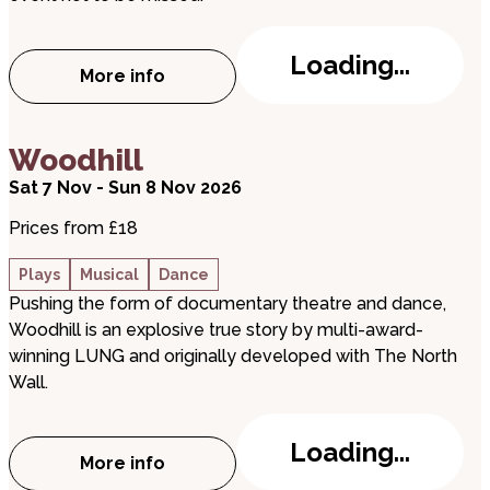
Loading...
More info
about Peterborough Revellers present: T
about Woodhill
Woodhill
Sat 7 Nov - Sun 8 Nov 2026
Prices from £18
Plays
Musical
Dance
Pushing the form of documentary theatre and dance,
Woodhill is an explosive true story by multi-award-
winning LUNG and originally developed with The North
Wall.
Loading...
More info
about Woodhill