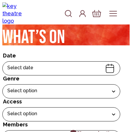
Skip to content
Account
Log In
Basket
What’s on
Date
Select date
Genre
Select option
Access
Select option
Members