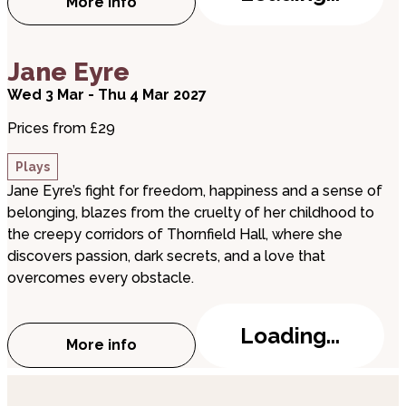
More info
about Dirty Dusting
about Jane Eyre
Jane Eyre
Wed 3 Mar - Thu 4 Mar 2027
Prices from £29
Plays
Jane Eyre’s fight for freedom, happiness and a sense of
belonging, blazes from the cruelty of her childhood to
the creepy corridors of Thornfield Hall, where she
discovers passion, dark secrets, and a love that
overcomes every obstacle.
Loading...
More info
about Jane Eyre