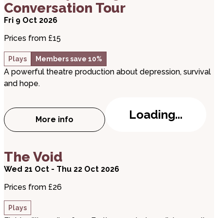
Conversation Tour
Fri 9 Oct 2026
Prices from £15
Plays
Members save 10%
A powerful theatre production about depression, survival
and hope.
Loading...
More info
about Matt – Expanding the Conversatio
about The Void
The Void
Wed 21 Oct - Thu 22 Oct 2026
Prices from £26
Plays