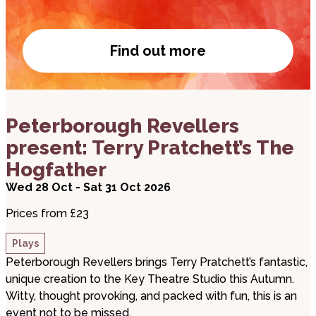
Find out more
Become a member
about Peterborough Revellers present: Terry Prat
Peterborough Revellers
present: Terry Pratchett’s The
Hogfather
Wed 28 Oct - Sat 31 Oct 2026
Prices from £23
Plays
Peterborough Revellers brings Terry Pratchett’s fantastic,
unique creation to the Key Theatre Studio this Autumn.
Witty, thought provoking, and packed with fun, this is an
event not to be missed.