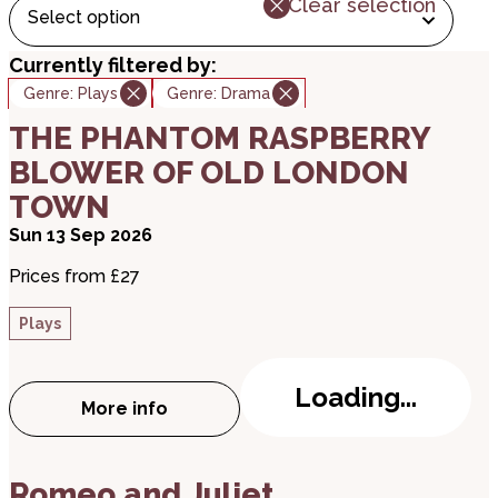
Clear selection
Select option
Currently filtered by:
Genre:
Plays
Genre:
Drama
about THE PHANTOM RASPBERRY BLOWER OF
THE PHANTOM RASPBERRY
BLOWER OF OLD LONDON
TOWN
Sun 13 Sep 2026
Prices from £27
Plays
Loading...
More info
about THE PHANTOM RASPBERRY BLOWE
about Romeo and Juliet
Romeo and Juliet