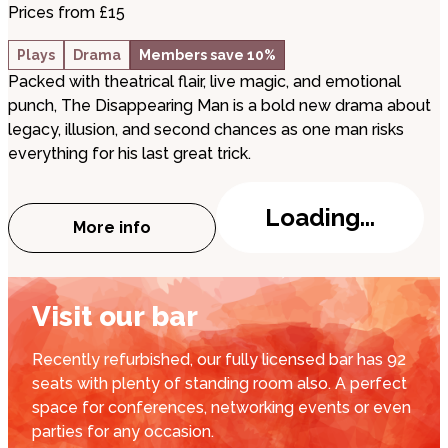
Prices from £15
Plays
Drama
Members save 10%
Packed with theatrical flair, live magic, and emotional
punch, The Disappearing Man is a bold new drama about
legacy, illusion, and second chances as one man risks
everything for his last great trick.
Loading...
More info
about The Disappearing Man
Visit our bar
Recently refurbished, our fully licensed bar has 92
seats with plenty of standing room also. A perfect
space for conferences, networking events or even
parties for any occasion.