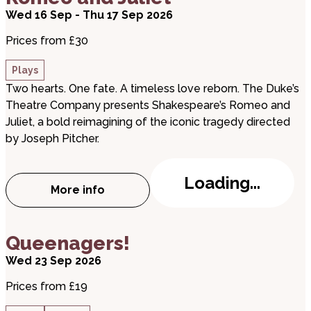
Wed 16 Sep - Thu 17 Sep 2026
Prices from £30
Plays
Two hearts. One fate. A timeless love reborn. The Duke’s
Theatre Company presents Shakespeare’s Romeo and
Juliet, a bold reimagining of the iconic tragedy directed
by Joseph Pitcher.
Loading...
More info
about Romeo and Juliet
about Queenagers!
Queenagers!
Wed 23 Sep 2026
Prices from £19