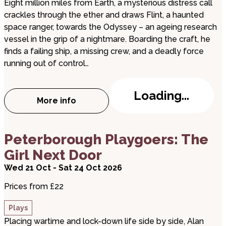
Eight million miles from Earth, a mysterious distress call
crackles through the ether and draws Flint, a haunted
space ranger, towards the Odyssey – an ageing research
vessel in the grip of a nightmare. Boarding the craft, he
finds a failing ship, a missing crew, and a deadly force
running out of control…
Loading...
More info
about The Void
about Peterborough Playgoers: The Girl Next Doo
Peterborough Playgoers: The
Girl Next Door
Wed 21 Oct - Sat 24 Oct 2026
Prices from £22
Plays
Placing wartime and lock-down life side by side, Alan