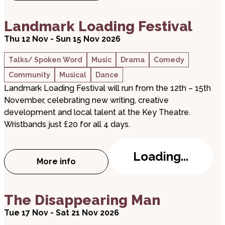
about Landmark Loading Festival
Landmark Loading Festival
Thu 12 Nov - Sun 15 Nov 2026
Talks/ Spoken Word
Music
Drama
Comedy
Community
Musical
Dance
Landmark Loading Festival will run from the 12th – 15th
November, celebrating new writing, creative
development and local talent at the Key Theatre.
Wristbands just £20 for all 4 days.
Loading...
More info
about Landmark Loading Festival
about The Disappearing Man
The Disappearing Man
Tue 17 Nov - Sat 21 Nov 2026