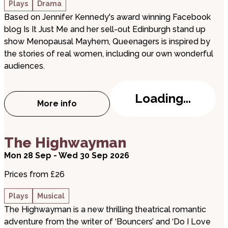
Plays
Drama
Based on Jennifer Kennedy's award winning Facebook
blog Is It Just Me and her sell-out Edinburgh stand up
show Menopausal Mayhem, Queenagers is inspired by
the stories of real women, including our own wonderful
audiences.
Loading...
More info
about Queenagers!
about The Highwayman
The Highwayman
Mon 28 Sep - Wed 30 Sep 2026
Prices from £26
Plays
Musical
The Highwayman is a new thrilling theatrical romantic
adventure from the writer of ‘Bouncers’ and ‘Do I Love