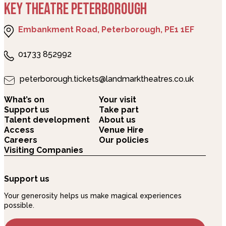
KEY THEATRE PETERBOROUGH
Embankment Road, Peterborough, PE1 1EF
01733 852992
peterborough.tickets@landmarktheatres.co.uk
What’s on
Your visit
Support us
Take part
Talent development
About us
Access
Venue Hire
Careers
Our policies
Visiting Companies
Support us
Your generosity helps us make magical experiences
possible.