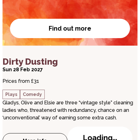
Find out more
Visit our bar
about Dirty Dusting
Dirty Dusting
Sun 28 Feb 2027
Prices from £31
Plays
Comedy
Gladys, Olive and Elsie are three “vintage style” cleaning
ladies who, threatened with redundancy, chance on an
‘unconventional’ way of earning some extra cash.
Loading...